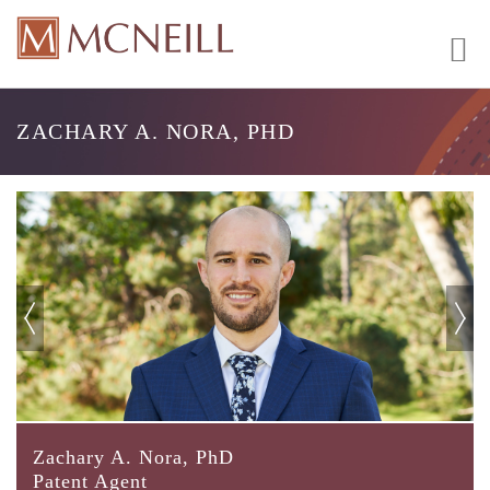
ZACHARY A. NORA, PHD
Zachary A. Nora, PhD
Patent Agent