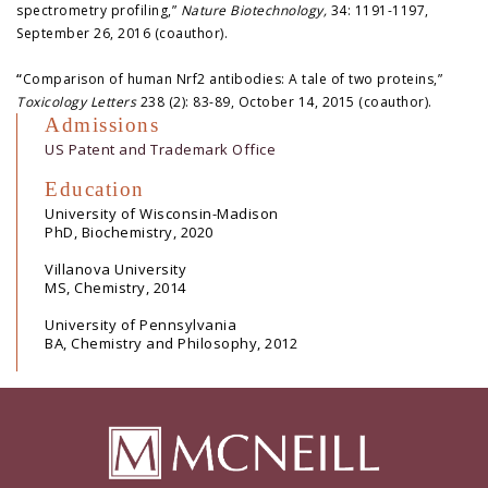
spectrometry profiling,”
Nature Biotechnology,
34: 1191-1197,
September 26, 2016 (coauthor).
“
Comparison of human Nrf2 antibodies: A tale of two proteins,”
Toxicology Letters
238 (2): 83-89, October 14, 2015 (coauthor).
Admissions
US Patent and Trademark Office
Education
University of Wisconsin-Madison
PhD, Biochemistry, 2020
Villanova University
MS, Chemistry, 2014
University of Pennsylvania
BA, Chemistry and Philosophy, 2012