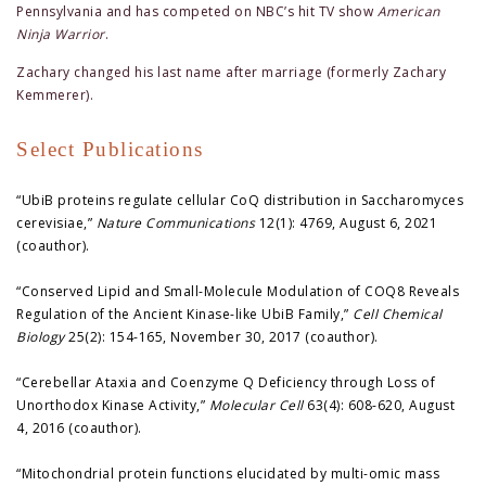
Pennsylvania and has competed on NBC’s hit TV show
American
Ninja Warrior
.
Zachary changed his last name after marriage (formerly Zachary
Kemmerer).
Select Publications
“UbiB proteins regulate cellular CoQ distribution in Saccharomyces
cerevisiae,”
Nature Communications
12(1): 4769, August 6, 2021
(coauthor).
“Conserved Lipid and Small-Molecule Modulation of COQ8 Reveals
Regulation of the Ancient Kinase-like UbiB Family,”
Cell Chemical
Biology
25(2): 154-165, November 30, 2017 (coauthor).
“Cerebellar Ataxia and Coenzyme Q Deficiency through Loss of
Unorthodox Kinase Activity,”
Molecular Cell
63(4): 608-620, August
4, 2016 (coauthor).
“Mitochondrial protein functions elucidated by multi-omic mass