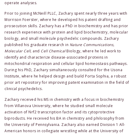
operate analyses.
Prior to joining McNeill PLLC, Zachary spent nearly three years with
Morrison Foerster, where he developed his patent drafting and
prosecution skills. Zachary has a PhD in biochemistry and has prior
research experience with protein and lipid biochemistry, molecular
biology, and small molecule psychedelic compounds. Zachary
published his graduate research in
Nature Communications,
Molecular Cell,
and
Cell Chemical
Biology, where he led work to
identify and characterize disease-associated proteins in
mitochondrial respiration and cellular lipid homeostasis pathways.
During his PhD, Zachary simultaneously consulted for the Usona
Institute, where he helped design and build Porta Sophia, a robust
prior art repository for improving patent examination in the field of
clinical psychedelics.
Zachary received his MS in chemistry with a focus in biochemistry
from Villanova University, where he studied small molecule
activation of Nrf2 transcription factor and its cytoprotective
biproducts. He received his BA in chemistry and philosophy from
the University of Pennsylvania. Zachary also earned Division 1 All-
American honors in collegiate wrestling while at the University of