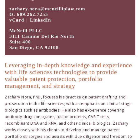
zachary.nora@mcneilliplaw.com
O: 609.262.7255
vCard
|
LinkedIn
McNeill PLLC
3111 Camino Del Rio North
Suite 400
San Diego, CA 92108
Leveraging in-depth knowledge and experience
with life sciences technologies to provide
valuable patent protection, portfolio
management, and strategy
Zachary Nora, PhD, focuses his practice on patent drafting and
prosecution in the life sciences, with an emphasis on clinical-stage
biologics such as antibodies. He also has experience covering
antibody-drug conjugates, fusion proteins, CAR T cells,
recombinant DNA and RNA, and other clinical biologics. Zachary
works closely with his clients to develop and manage patent
portfolio strategies and assists with due diligence and freedom to